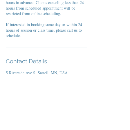
hours in advance. Clients canceling less than 24
hours from scheduled appointment will be
restricted from online scheduling.
If interested in booking same day or within 24
hours of session or class time, please call us to
schedule.
Contact Details
5 Riverside Ave S, Sartell, MN, USA
Home Page
Codes / Links
Offerings
Social Media Posts
Join
YL
Events Ca
lendar