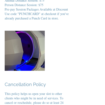
Animal Distance Session: $75
Person Distance Session: $75
Pre-pay Session Packages Available at Discount
Use code "PUNCHCARD" at checkout if you've
already purchased a Punch Card in store.
Cancellation Policy
This policy helps us open your slot to other
clients who might be in need of services. To
cancel or reschedule, please do so at least 24