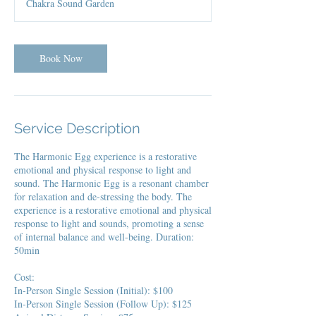
Chakra Sound Garden
Book Now
Service Description
The Harmonic Egg experience is a restorative
emotional and physical response to light and
sound. The Harmonic Egg is a resonant chamber
for relaxation and de-stressing the body. The
experience is a restorative emotional and physical
response to light and sounds, promoting a sense
of internal balance and well-being. Duration:
50min
Cost:
In-Person Single Session (Initial): $100
In-Person Single Session (Follow Up): $125