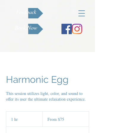
Feedback
Book Now
Harmonic Egg
This session utilizes light, color, and sound to
offer its user the ultimate relaxation experience.
From
75
1 hr
1
From $75
US
dollars
h