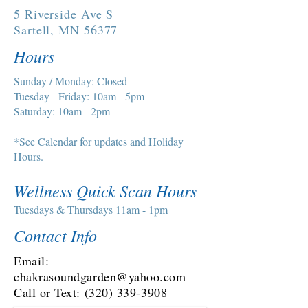
5 Riverside Ave S
Sartell, MN 56377
Hours
Sunday / Monday: Closed
Tuesday - Friday: 10am - 5pm
Saturday: 10am - 2pm
*See Calendar for updates and Holiday
Hours.
Wellness Quick Scan Hours
​Tuesdays & Thursdays 11am - 1pm
Contact Info
Email:
chakrasoundgarden@yahoo.com
Call or Text:
(320) 339-3908