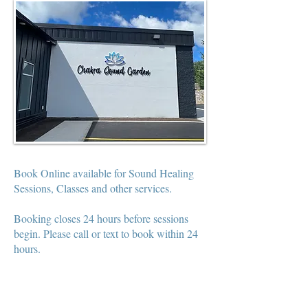
Book Online available for Sound Healing
Sessions, Classes and other services.
Booking closes 24 hours before sessions
begin. Please call or text to book within 24
hours.