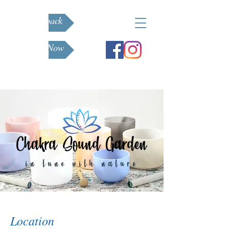
Feedback
Book Now
in tune with nature
Location